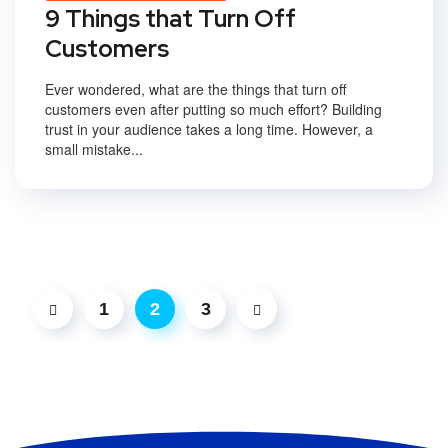
9 Things that Turn Off
Customers
Ever wondered, what are the things that turn off
customers even after putting so much effort? Building
trust in your audience takes a long time. However, a
small mistake...
1
2
3