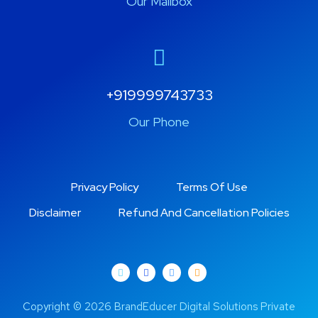
Our Mailbox
+919999743733
Our Phone
Privacy Policy
Terms Of Use
Disclaimer
Refund And Cancellation Policies
Copyright © 2026 BrandEducer Digital Solutions Private