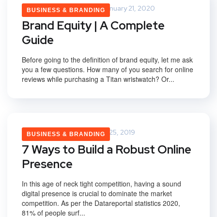
Saurabh Upadhyay
January 21, 2020
BUSINESS & BRANDING
Brand Equity | A Complete
Guide
Before going to the definition of brand equity, let me ask
you a few questions. How many of you search for online
reviews while purchasing a Titan wristwatch? Or...
Vikas Yadav
February 25, 2019
BUSINESS & BRANDING
7 Ways to Build a Robust Online
Presence
In this age of neck tight competition, having a sound
digital presence is crucial to dominate the market
competition. As per the Datareportal statistics 2020,
81% of people surf...