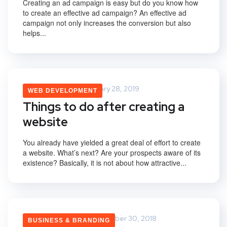
Creating an ad campaign is easy but do you know how
to create an effective ad campaign? An effective ad
campaign not only increases the conversion but also
helps...
Vikas Yadav
January 28, 2019
WEB DEVELOPMENT
Things to do after creating a
website
You already have yielded a great deal of effort to create
a website. What’s next? Are your prospects aware of its
existence? Basically, it is not about how attractive...
Namrata Maurya
October 30, 2018
BUSINESS & BRANDING