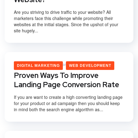
Are you striving to drive traffic to your website? All
marketers face this challenge while promoting their
websites at the initial stages. Since the upshot of your
site hugely...
Vikas Yadav
February 3, 2020
DIGITAL MARKETING
WEB DEVELOPMENT
Proven Ways To Improve
Landing Page Conversion Rate
If you are want to create a high converting landing page
for your product or ad campaign then you should keep
in mind both the search engine algorithm as...