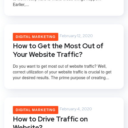
Earlier,...
Saurabh Upadhyay
February 12, 2020
DIGITAL MARKETING
How to Get the Most Out of
Your Website Traffic?
Do you want to get most out of website traffic? Well,
correct utilization of your website traffic is crucial to get
your desired results. The prime purpose of creating...
Saurabh Upadhyay
February 4, 2020
DIGITAL MARKETING
How to Drive Traffic on
Website?