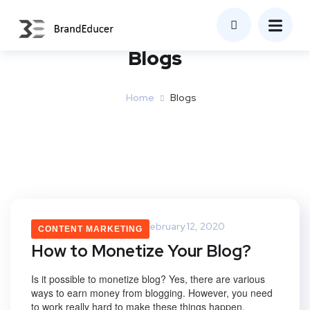
Blogs
Home
Blogs
Saurabh Upadhyay
February 12, 2020
CONTENT MARKETING
How to Monetize Your Blog?
Is it possible to monetize blog? Yes, there are various
ways to earn money from blogging. However, you need
to work really hard to make these things happen.