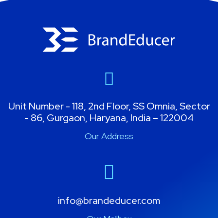
Unit Number - 118, 2nd Floor, SS Omnia, Sector
- 86, Gurgaon, Haryana, India – 122004
Our Address
info@brandeducer.com