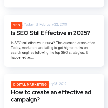
Vikas Yadav
February 22, 2019
SEO
Is SEO Still Effective in 2025?
Is SEO still effective in 2024? This question arises often.
Today, marketers are failing to get higher ranks on
search engines following the top SEO strategies. It
happened as...
Vikas Yadav
February 18, 2019
DIGITAL MARKETING
How to create an effective ad
campaign?