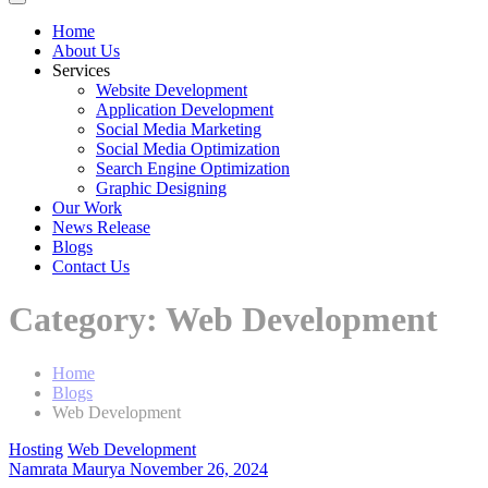
Home
About Us
Services
Website Development
Application Development
Social Media Marketing
Social Media Optimization
Search Engine Optimization
Graphic Designing
Our Work
News Release
Blogs
Contact Us
Category:
Web Development
Home
Blogs
Web Development
Hosting
Web Development
Namrata Maurya
November 26, 2024