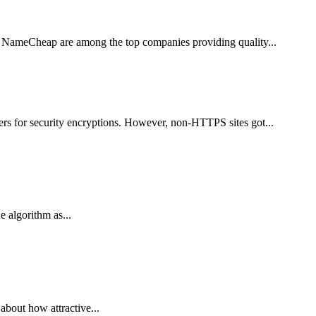
nd NameCheap are among the top companies providing quality...
rs for security encryptions. However, non-HTTPS sites got...
 algorithm as...
 about how attractive...