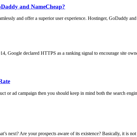
n GoDaddy and NameCheap?
seamlessly and offer a superior user experience. Hostinger, GoDaddy a
2014, Google declared HTTPS as a ranking signal to encourage site owne
Rate
duct or ad campaign then you should keep in mind both the search engine
t’s next? Are your prospects aware of its existence? Basically, it is not