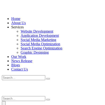
Home
About Us
Services
Website Development
Application Development
Social Media Marketing
Social Media Optimization
Search Engine Optimization
Graphic Designing
Our Work
News Release
Blogs
Contact Us