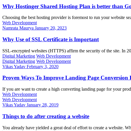
Why Hostinger Shared Hosting Plan is better tha
Choosing the best hosting provider is foremost to run your website 
Web Development
Namrata Maurya
January 20, 2023
Why Use of SSL Certificate is Important
SSL-encrypted websites (HTTPS) affirm the security of the site. In 
Digital Marketing
Web Development
Digital Marketing
Web Development
Vikas Yadav
February 3, 2020
Proven Ways To Improve Landing Page Conversion 
If you are want to create a high converting landing page for your pro
Web Development
Web Development
Vikas Yadav
January 28, 2019
Things to do after creating a website
You already have yielded a great deal of effort to create a website. Wha