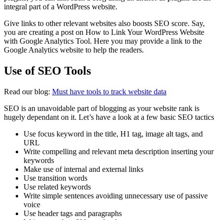
integral part of a WordPress website.
Give links to other relevant websites also boosts SEO score. Say,
you are creating a post on How to Link Your WordPress Website
with Google Analytics Tool. Here you may provide a link to the
Google Analytics website to help the readers.
Use of SEO Tools
Read our blog:
Must have tools to track website data
SEO is an unavoidable part of blogging as your website rank is
hugely dependant on it. Let’s have a look at a few basic SEO tactics
Use focus keyword in the title, H1 tag, image alt tags, and
URL
Write compelling and relevant meta description inserting your
keywords
Make use of internal and external links
Use transition words
Use related keywords
Write simple sentences avoiding unnecessary use of passive
voice
Use header tags and paragraphs