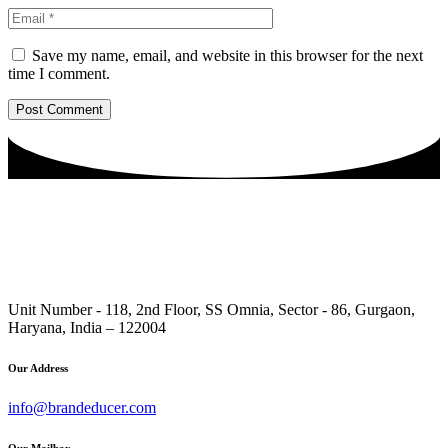
Save my name, email, and website in this browser for the next
time I comment.
Unit Number - 118, 2nd Floor, SS Omnia, Sector - 86, Gurgaon,
Haryana, India – 122004
Our Address
info@brandeducer.com
Our Mailbox