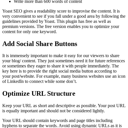
Write more than 600 words of content
Yoast SEO gives a readability score to improvise the content. It is
very convenient to see if you fall under a good area by following the
guidelines provided by Yoast. This plugin has free as well as
premium versions. The free version enables you to optimize your
content for only one keyword.
Add Social Share Buttons
It is immensely important to make it easy for our viewers to share
your blog/ content. They just sometimes need it for future references
or sometimes they eager to share it with people immediately. The
key here is to provide the right social media button according to
your post/website. For example, many business websites use an icon
of LinkedIn to connect while some don’t.
Optimize
URL
Structure
Keep your URL as short and descriptive as possible. Your post URL
is equally important and should not be considered lightly.
Your URL should contain keywords and page titles including
hyphens to separate the words. Avoid using dynamic URLs as it is