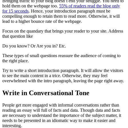
Bringing traffic to your blog doesn’t end your struggle. You need to
hold them on the webpage too.
55% of readers read the blog only
for 15 seconds
. Hence, your introduction paragraph must be
compelling enough to retain them to read more. Otherwise, it will
lead to a higher bounce rate of the webpage.
Focus on the quandary that brings your reader to your site. Address
that question like
Do you know? Or Are you in? Etc.
These types of small questions reassure the audience of coming to
the right place.
Try to write a short introduction paragraph. It will allow the visitors
to see the main content in a trice. Otherwise, they may feel
overwhelmed with the intro paragraph, leaving the page right away.
Write in Conversational Tone
People get more engaged with informal conversations rather than
reading an essay will full of facts and data. Though data and facts
are necessary to understand the importance of the subject matter, it
needs to be presented in an idiomatic way to make it easier and
interesting.