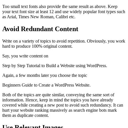
Too small text fonts also provide the same result as above. Keep
your text font size at least 12 and use widely popular font types such
as Arial, Times New Roman, Calibri etc.
Avoid Redundant Content
Write on a variety of topics to avoid repetition. Obviously, you work
hard to produce 100% original content.
Say, you write content on
Step by Step Tutorial to Build a Website using WordPress.
Again, a few months later you choose the topic
Beginners Guide to Create a WordPress Website.
Both of the topics are quite similar, conveying the same sort of
information. Hence, keep in mind the topics you have already
covered while creating a new post to avoid such redundancy. It can
hurt your website ranking massively as search engine bots mark
them as duplicate content.
Use Relevant Images