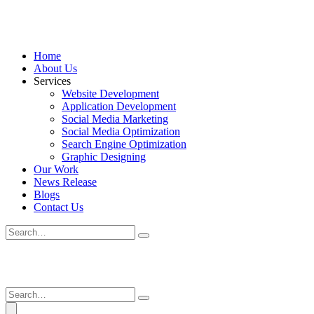
Home
About Us
Services
Website Development
Application Development
Social Media Marketing
Social Media Optimization
Search Engine Optimization
Graphic Designing
Our Work
News Release
Blogs
Contact Us