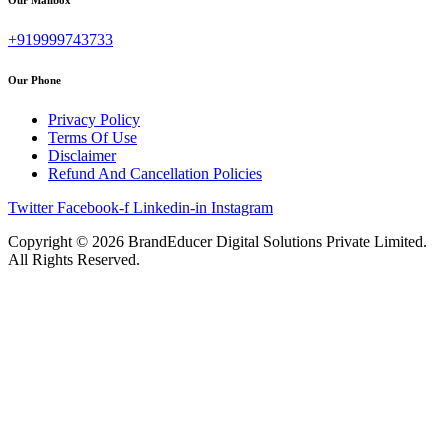
+919999743733
Our Phone
Privacy Policy
Terms Of Use
Disclaimer
Refund And Cancellation Policies
Twitter
Facebook-f
Linkedin-in
Instagram
Copyright © 2026 BrandEducer Digital Solutions Private Limited.
All Rights Reserved.