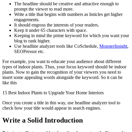
The headline should be creative and attractive enough to
prompt the viewer to read more.
Write a title that begins with numbers as listicles get higher
engagements.
It should engross the interests of your readers.
Keep it under 65 characters with space.
Keeping in mind the prime keyword for which you want your
blog to rank higher.
Use headline analyzer tools like CoSchedule,
MonsterInsight
,
SEOPressor etc.
For example, you want to educate your audience about different
types of indoor plants. Thus, your focus keyword should be indoor
plants. Now to gain the recognition of your viewers you need to
insert some appealing words alongside the keyword. So it can be
like this
15 Best Indoor Plants to Upgrade Your Home Interiors
Once you create a title in this way, use headline analyzer tool to
check how your title would appear in search engines.
Write a Solid Introduction