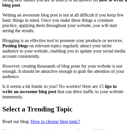
blog post
.
Writing an awesome blog post is not at all difficult if you keep few
basic things in mind. Once you make these things a common
practice, applying them throughout your website, you will start
seeing the results.
Blogging is an effective tool to promote your products or services.
Posting blogs
on relevant topics regularly attract your niche
audience to your website, enabling you to update your social media
account consistently.
However, creating thousands of blog posts for your website is not
enough. It should be attractive enough to grab the attention of your
audience.
Is it seems a bit frantic to you? No worries! Here are 15
tips to
write an awesome blog post
that can drive traffic to your website
immensely.
Select a Trending Topic
Read our blog:
How to choose blog topic?