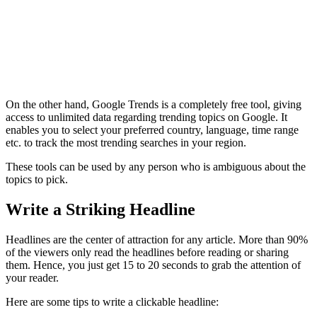
On the other hand, Google Trends is a completely free tool, giving
access to unlimited data regarding trending topics on Google. It
enables you to select your preferred country, language, time range
etc. to track the most trending searches in your region.
These tools can be used by any person who is ambiguous about the
topics to pick.
Write a Striking Headline
Headlines are the center of attraction for any article. More than 90%
of the viewers only read the headlines before reading or sharing
them. Hence, you just get 15 to 20 seconds to grab the attention of
your reader.
Here are some tips to write a clickable headline: