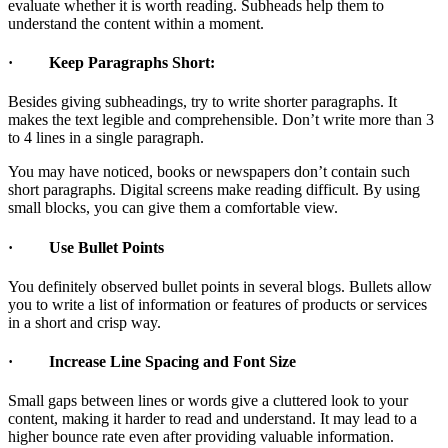
evaluate whether it is worth reading. Subheads help them to
understand the content within a moment.
· Keep Paragraphs Short:
Besides giving subheadings, try to write shorter paragraphs. It
makes the text legible and comprehensible. Don’t write more than 3
to 4 lines in a single paragraph.
You may have noticed, books or newspapers don’t contain such
short paragraphs. Digital screens make reading difficult. By using
small blocks, you can give them a comfortable view.
· Use Bullet Points
You definitely observed bullet points in several blogs. Bullets allow
you to write a list of information or features of products or services
in a short and crisp way.
· Increase Line Spacing and Font Size
Small gaps between lines or words give a cluttered look to your
content, making it harder to read and understand. It may lead to a
higher bounce rate even after providing valuable information.