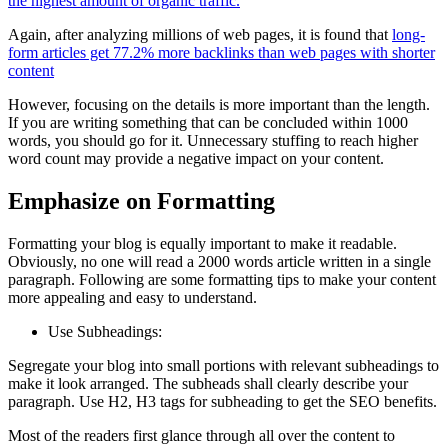
the highest amount of organic traffic.
Again, after analyzing millions of web pages, it is found that
long-
form articles get 77.2% more backlinks than web pages with shorter
content
However, focusing on the details is more important than the length.
If you are writing something that can be concluded within 1000
words, you should go for it. Unnecessary stuffing to reach higher
word count may provide a negative impact on your content.
Emphasize on Formatting
Formatting your blog is equally important to make it readable.
Obviously, no one will read a 2000 words article written in a single
paragraph. Following are some formatting tips to make your content
more appealing and easy to understand.
Use Subheadings:
Segregate your blog into small portions with relevant subheadings to
make it look arranged. The subheads shall clearly describe your
paragraph. Use H2, H3 tags for subheading to get the SEO benefits.
Most of the readers first glance through all over the content to