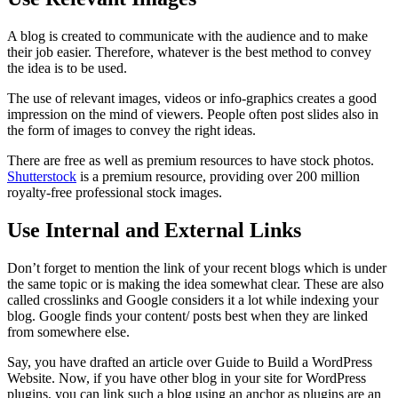
A blog is created to communicate with the audience and to make
their job easier. Therefore, whatever is the best method to convey
the idea is to be used.
The use of relevant images, videos or info-graphics creates a good
impression on the mind of viewers. People often post slides also in
the form of images to convey the right ideas.
There are free as well as premium resources to have stock photos.
Shutterstock
is a premium resource, providing over 200 million
royalty-free professional stock images.
Use Internal and External Links
Don’t forget to mention the link of your recent blogs which is under
the same topic or is making the idea somewhat clear. These are also
called crosslinks and Google considers it a lot while indexing your
blog. Google finds your content/ posts best when they are linked
from somewhere else.
Say, you have drafted an article over Guide to Build a WordPress
Website. Now, if you have other blog in your site for WordPress
plugins, you can link such a blog using an anchor as plugins are an