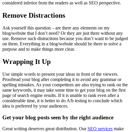
considered inferior from the readers as well as SEO perspective.
Remove Distractions
Ask yourself this question – are there any elements on my
blog/website that I don’t need? Or they are just there without any
use. Remove such distractions because you don’t want to be judged
on them. Everything in a blog/website should be there to solve a
purpose and to make things more clear.
Wrapping It Up
Use simple words to present your ideas in front of the viewers.
Proofread your blog after completing it to avoid any grammar or
spelling mistakes. As your competitors are also trying to rank on the
same keywords, it may take some time to get your blog on the first
page of search engine results. If it is unable to rank even after a
considerable time, it is better to do A/b testing to conclude which
idea is preferred by your audiences.
Get your blog posts seen by the right audience
Great writing deserves great distribution. Our
SEO services
make