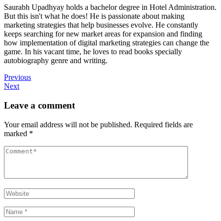
Saurabh Upadhyay holds a bachelor degree in Hotel Administration.
But this isn't what he does! He is passionate about making
marketing strategies that help businesses evolve. He constantly
keeps searching for new market areas for expansion and finding
how implementation of digital marketing strategies can change the
game. In his vacant time, he loves to read books specially
autobiography genre and writing.
Previous
Next
Leave a comment
Your email address will not be published.
Required fields are
marked
*