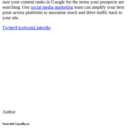
sure your content ranks in Google for the terms your prospects are
searching. Our
social media marketing
team can amplify your best
posts across platforms to maximise reach and drive traffic back to
your site.
Twitter
Facebook
LinkedIn
Author
Saurabh Upadhyay