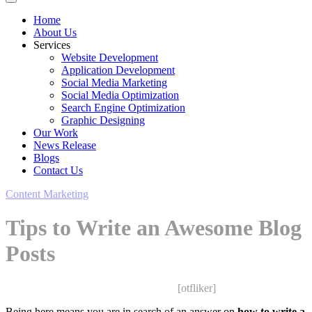
Home
About Us
Services
Website Development
Application Development
Social Media Marketing
Social Media Optimization
Search Engine Optimization
Graphic Designing
Our Work
News Release
Blogs
Contact Us
Content Marketing
Tips to Write an Awesome Blog
Posts
Saurabh Upadhyay
February 12, 2020
[otfliker]
Being here means you are in search of an answer on
how to write a