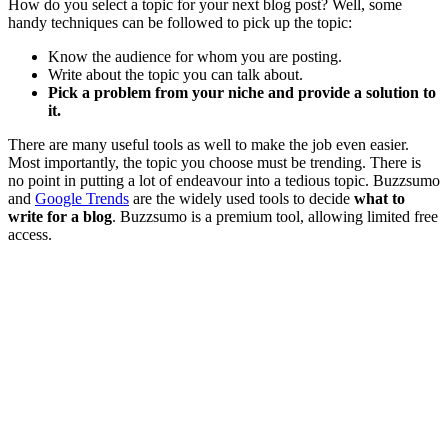
How do you select a topic for your next blog post? Well, some
handy techniques can be followed to pick up the topic:
Know the audience for whom you are posting.
Write about the topic you can talk about.
Pick a problem from your niche and provide a solution to
it.
There are many useful tools as well to make the job even easier.
Most importantly, the topic you choose must be trending. There is
no point in putting a lot of endeavour into a tedious topic. Buzzsumo
and
Google Trends
are the widely used tools to decide
what to
write for a blog
. Buzzsumo is a premium tool, allowing limited free
access.