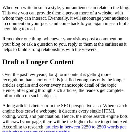
When you write in such a style, your audience can relate to the blog.
This way you can provide them a person more of a website, with
whom they can interact. Eventually, it will encourage your audience
to comment on your posts and come back to you again in search of a
new thing to read.
Remember one thing, whenever your visitors post a comment on
your blog or ask a question to you, reply to them at the earliest as it
helps to build strong relationships with the viewers.
Draft a Longer Content
Over the past few years, long-form content is getting more
recognition than short one. It is justified enough as only the longer
articles explain and cover every nanoscopic detail of the topic.
Hence, after going through such articles, the readers get complete
information on such subjects.
A long article is better from the SEO perspective also. When search
engine bots crawl a webpage, it discerns every single HTML
coding, word, and punctuation. Hence, the more search engine bots
will crawl your page, there will be the higher chance to get indexed.
According to research,
articles in between 2250 to 2500 words get